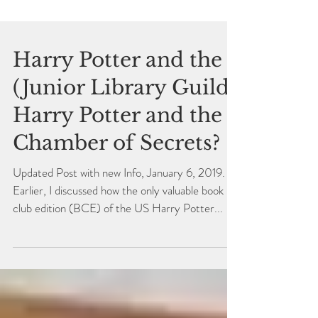
Harry Potter and the
(Junior Library Guild)
Harry Potter and the
Chamber of Secrets?
Updated Post with new Info, January 6, 2019.
Earlier, I discussed how the only valuable book
club edition (BCE) of the US Harry Potter...