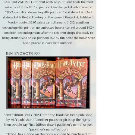
RARE and VALUABLE (1st print really only) 1st Print holds the most
value by a LOT, with 2nd prints in Guardian jacket selling around
$300, condition depending; 4th prints in 2nd state jackets (2nd
state jacket is the J.K. Rowling on the spine of the jacket, Publisher's
Weekly quote, $16.95 price) can sell around $100, condition
depending; 6th print w/ no embossed boards can sell around $50+
condition depending; value after the 6th print drops drastically to
being around $20 or less per book b/c by this point the books were
being printed in quite high numbers.
ISBN:
9780590353403
*First Edition: VERY FIRST time the book has been published
by ANY publisher; if another publisher picks up the rights,
then people say First Edition (insert publisher's name) or just
"publisher's name" edition.
*Trade: has a price on the book and can be purchased at