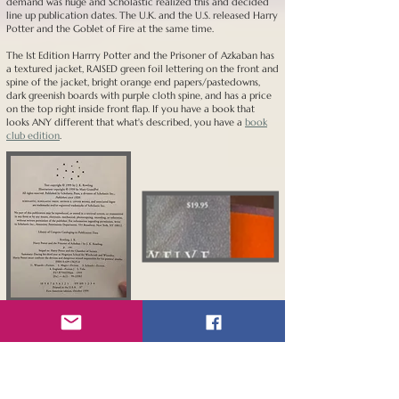
demand was huge and Scholastic realized this and decided
line up publication dates. The U.K. and the U.S. released Harry
Potter and the Goblet of Fire at the same time.
The 1st Edition Harrry Potter and the Prisoner of Azkaban has
a textured jacket, RAISED green foil lettering on the front and
spine of the jacket, bright orange end papers/pastedowns,
dark greenish boards with purple cloth spine, and has a price
on the top right inside front flap. If you have a book that
looks ANY different that what's described, you have a
book
club edition
.