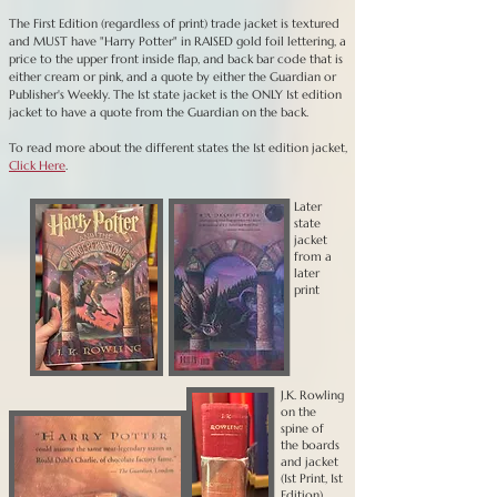
The First Edition (regardless of print) trade jacket is textured
and MUST have "Harry Potter" in RAISED gold foil lettering, a
price to the upper front inside flap, and back bar code that is
either cream or pink, and a quote by either the Guardian or
Publisher's Weekly. The 1st state jacket is the ONLY 1st edition
jacket to have a quote from the Guardian on the back.
To read more about the different states the 1st edition jacket,
Click Here
.
Later
state
jacket
from a
later
print
J.K. Rowling
on the
spine of
the boards
and jacket
(1st Print, 1st
Edition).