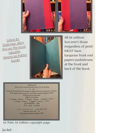
All 1st edition
Listen to
Sorcerer's Stone
Dialogue Alley
(regardless of print)
discuss the most
MUST have
valuable
American Potter
turquoise front end
books
papers/pastedowns
at the front and
back of the book.
1st Print, 1st Edition copyright page
Jacket: