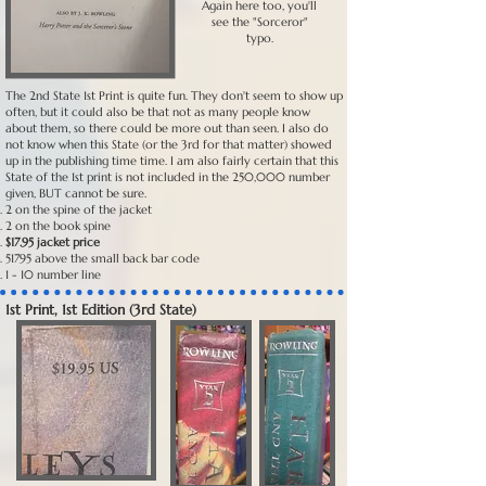
Again here too, you'll
see the "Sorceror"
typo.
The 2nd State 1st Print is quite fun. They don't seem to show up
often, but it could also be that not as many people know
about them, so there could be more out than seen. I also do
not know when this State (or the 3rd for that matter) showed
up in the publishing time time. I am also fairly certain that this
State of the 1st print is not included in the 250,000 number
given, BUT cannot be sure.
2 on the spine of the jacket
2 on the book spine
$17.95 jacket price
51795 above the small back bar code
1 - 10 number line
1st Print, 1st Edition (3rd State)