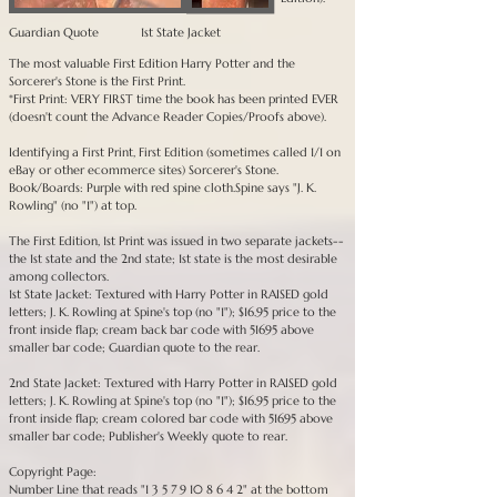
Guardian Quote
1st State Jacket
The most valuable First Edition Harry Potter and the
Sorcerer's Stone is the First Print.
*First Print: VERY FIRST time the book has been printed EVER
(doesn't count the Advance Reader Copies/Proofs above).
Identifying a First Print, First Edition (sometimes called 1/1 on
eBay or other ecommerce sites) Sorcerer's Stone.
Book/Boards: Purple with red spine cloth.Spine says "J. K.
Rowling" (no "1") at top.
The First Edition, 1st Print was issued in two separate jackets--
the 1st state and the 2nd state; 1st state is the most desirable
among collectors.
1st State Jacket: Textured with Harry Potter in RAISED gold
letters; J. K. Rowling at Spine's top (no "1"); $16.95 price to the
front inside flap; cream back bar code with 51695 above
smaller bar code; Guardian quote to the rear.
2nd State Jacket: Textured with Harry Potter in RAISED gold
letters; J. K. Rowling at Spine's top (no "1"); $16.95 price to the
front inside flap; cream colored bar code with 51695 above
smaller bar code; Publisher's Weekly quote to rear.
Copyright Page:
Number Line that reads "
1 3 5 7 9 10 8 6 4 2
" at the bottom