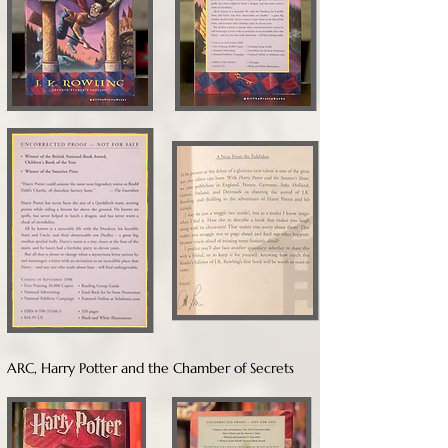
ARC, Harry Potter and the Chamber of Secrets