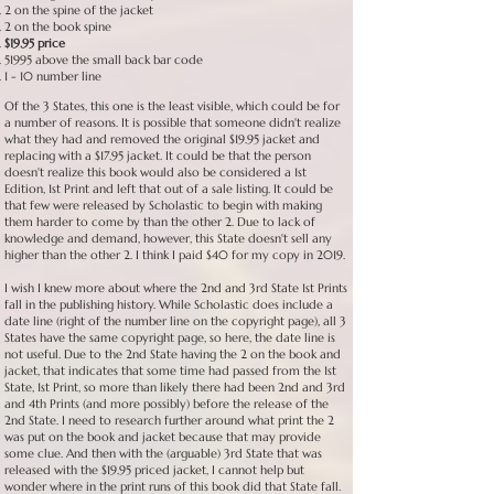
2 on the spine of the jacket
2 on the book spine
$19.95 price
51995 above the small back bar code
1 - 10 number line
Of the 3 States, this one is the least visible, which could be for
a number of reasons. It is possible that someone didn't realize
what they had and removed the original $19.95 jacket and
replacing with a $17.95 jacket. It could be that the person
doesn't realize this book would also be considered a 1st
Edition, 1st Print and left that out of a sale listing. It could be
that few were released by Scholastic to begin with making
them harder to come by than the other 2. Due to lack of
knowledge and demand, however, this State doesn't sell any
higher than the other 2. I think I paid $40 for my copy in 2019.
I wish I knew more about where the 2nd and 3rd State 1st Prints
fall in the publishing history. While Scholastic does include a
date line (right of the number line on the copyright page), all 3
States have the same copyright page, so here, the date line is
not useful. Due to the 2nd State having the 2 on the book and
jacket, that indicates that some time had passed from the 1st
State, 1st Print, so more than likely there had been 2nd and 3rd
and 4th Prints (and more possibly) before the release of the
2nd State. I need to research further around what print the 2
was put on the book and jacket because that may provide
some clue. And then with the (arguable) 3rd State that was
released with the $19.95 priced jacket, I cannot help but
wonder where in the print runs of this book did that State fall.