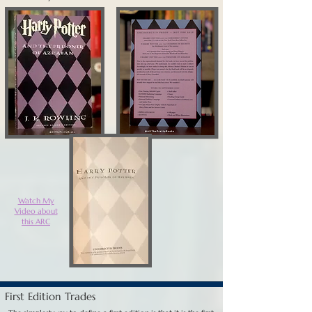
Watch My
Video about
this ARC
First Edition Trades