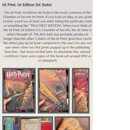
1st Print, 1st Edition (1st State)
11th - Current Prints: Current prints can be bought at Barnes & 
Noble and other stores as well and haven't entered into the 
The 1st Print, 1st Edition (1st State) is the most common of the
secondary market yet--I've seen people try to sell these for 
Chamber of Secrets 1st Prints. If you look on eBay at any point
$100 or better touting the rarity of the US first edition; it 
in time, you'll see at least one seller listing this particular state
was a 120th Print, so not rare at all. The 11th - 120s can all 
as something like "TRUE FIRST EDITION". When most think of
easily be found for $30 or less with value decreasing as print 
the 1st Print, 1st Edition U.S. Chamber of Secrets, the 1st State is
number increases; of course condition and whether signed 
what's thought of. This first state was probably produced
plays a factor in value, so make sure to keep that in mind 
longer than the other 2 states of the 1st Print given how rarely
while purchasing.

the others pop up (at least compared to this one). I'm also not
sure when other two first prints popped up in the publishing
*All of these values are based on UNsigned books; Rowling's 
time line - but more on that later. In absolutely fine, unread
condition, I have seen copies of this book sell around $150 or
signature definitely ups the value; we will talk about those in 
so (unsigned).
another place here.