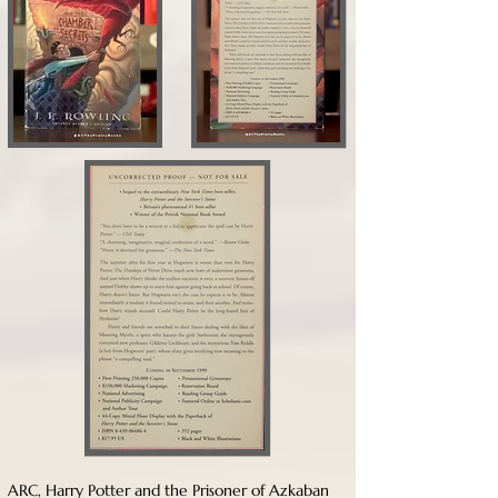
ARC, Harry Potter and the Prisoner of Azkaban