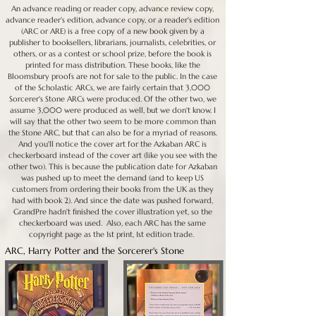
An advance reading or reader copy, advance review copy,
advance reader's edition, advance copy, or a reader's edition
(ARC or ARE) is a free copy of a new book given by a
publisher to booksellers, librarians, journalists, celebrities, or
others, or as a contest or school prize, before the book is
printed for mass distribution. These books, like the
Bloomsbury proofs are not for sale to the public. In the case
of the Scholastic ARCs, we are fairly certain that 3,000
Sorcerer's Stone ARCs were produced. Of the other two, we
assume 3,000 were produced as well, but we don't know. I
will say that the other two seem to be more common than
the Stone ARC, but that can also be for a myriad of reasons.
And you'll notice the cover art for the Azkaban ARC is
checkerboard instead of the cover art (like you see with the
other two). This is because the publication date for Azkaban
was pushed up to meet the demand (and to keep US
customers from ordering their books from the UK as they
had with book 2). And since the date was pushed forward,
GrandPre hadn't finished the cover illustration yet, so the
checkerboard was used. Also, each ARC has the same
copyright page as the 1st print, 1st edition trade.
ARC, Harry Potter and the Sorcerer's Stone