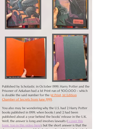
Published by Scholastic in October 1999, Harry Potter and the
Prisoner of Azkaban had a 1st Print run of 500,000 - which
is double the said number for the
1
st Print, 1st Edition
Chamber of Secrets from June 1999
.
You also may be wondering why the U.S. had 2 Harry Potter
books published in 1999, when books 1 and 2 had been
published about a year behind the books' release in the U.K.
Well, the answer is long and involves lawsuits (
I cover this
topic top in this video here
), but the short answer is that the