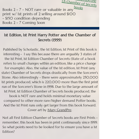
and markets fluctuate. But, of all the First Editions, this is the 
one that will retain its value the best.

books
Books 2 - 7 - NOT rare or valuable in any
print w/ 1st prints of 2 selling around $100
Second Print Sorcerer's Stone (Number Line 3 5 7 9 10 8 6 5 
- $150 condition depending
2):

Books 2 - 7 Coming Soon
Many people assume that because the First Print sells for 
$800 or better on average, that the 2nd print will bring close 
1st Edition, 1st Print Harry Potter and the Chamber of
to $500 or better. It doesn't. People don't want to spend a 
Secrets (1999)
lot of money on a 2nd print when they can save for a 1st.

Published by Scholastic, the 1st Edition, 1st Print of this book is
Second Print Sorcerer's Stone books can be found in a 1st 
interesting - I say this because there are arguably 3 states of
state jacket (with Guardian Quote), and these generally sell 
the 1st Print, 1st Edition Chamber of Secrets (State of a book
better than the 2nds in 2nd state jackets because sometimes 
refers to small changes within an edition, like a price change
people just want to own a Guardian quote jacket and don't 
for example). Also, the value of the 1st edition, 1st Print (any
think they can afford a 1st print. 2nd prints are also found in 
state) Chamber of Secrets drops drastically from the Sorcerer's
2nd state jackets (Publisher's Weekly Quote). These typically 
Stone. Also interestingly - there were approximately 250,000
don't do as well because it's just not nearly as highly desired. 
1st prints produced, which is 220,000 more than the first print
As far as value, in Guardian Jacket and Very Good or better 
run of the Sorcerer's Stone in 1998. Due to the large amount of
condition, a 2nd Print Sorcerer's Stone can bring $300 or 
1st Print, 1st Edition Chamber of Secrets books produced, the
better right now, and maybe a bit higher on average; $300 is 
book is NOT rare and holds minimal monetary value
average for this book at the moment (01/21). a 2nd print in 
compared to other more rare/higher demand Potter books.
2nd state Jacket in Very Good average condition typically 
And the 1st Print runs only get larger from this book forward.
goes for around $100 average.

Cover art by
Mary GrandPre
.
Not all First Edition Chamber of Secrets books are First Prints -
Prints 3-10: The Sorcerer's Stone jacket actually changes 
remember, this book has been in print continuously since 1999.
once again to third state jacket sometime around prints 3 
So what points need to be looked for to ensure you have a 1st
and 4. The J. K. Rowling was dropped from the spine top and 
Edition?​
replaced with Rowling; still no "1".
