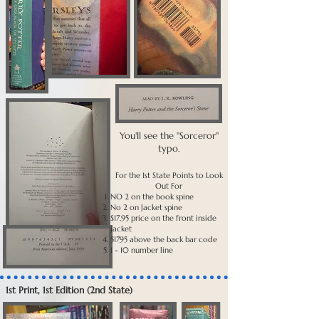
You'll see the "Sorceror"
typo.
For the 1st State Points to Look
Out For
NO 2 on the book spine
No 2 on Jacket spine
$17.95 price on the front inside
jacket
51795 above the back bar code
1 - 10 number line
1st Print, 1st Edition (2nd State)