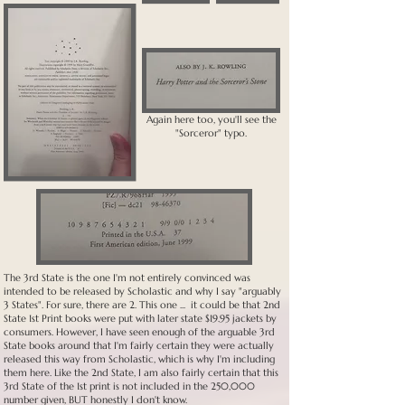
Again here too, you'll see the
"Sorceror" typo.
The 3rd State is the one I'm not entirely convinced was
intended to be released by Scholastic and why I say "arguably
3 States". For sure, there are 2. This one ... it could be that 2nd
State 1st Print books were put with later state $19.95 jackets by
consumers. However, I have seen enough of the arguable 3rd
State books around that I'm fairly certain they were actually
released this way from Scholastic, which is why I'm including
them here. Like the 2nd State, I am also fairly certain that this
3rd State of the 1st print is not included in the 250,000
number given, BUT honestly I don't know.