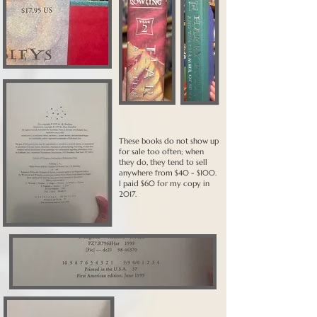
These books do not show up
for sale too often; when
they do, they tend to sell
anywhere from $40 - $100.
I paid $60 for my copy in
2017.