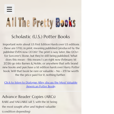
Scholastic (U.S.) Potter Books
Important note about US First Edition Hardcover US editions
- these are STILL in print, meaning published/produced by the
publisher EVEN now (2026)! The print is way later, like 120s+
for Sorcerer's Stone, but they're still being published. What
does this mean - this means I can right now (February 1st
2026) go into Barnes & Noble, or anywhere that sells brand
new books and purchase a 1st edition hardcover Harry Potter
book. Will that book be rare or valuable - No - it'll be worth
the the price paid for it, nothing further.
Click to listen to Dialogue Alley discuss the Most Valuable
American Potter Book
s.
Advance Reader Copies (ARCs)
RARE and VALUABLE (all 3, with the 1st being
the most sought after and highest valuable
(condition depending)