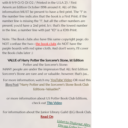
with 8 9/9 0/0 01 02 / Printed in the U.S.A 23 / First
American Edition October 1998 around it. ALL of this
information MUST be present to have a first print. The "1" in
the number line indicates that the book is a First Print; if the
number line is missing the "1", but all the other numbers are
present, you'd have a 2nd print, b/c that's the lowest number
in the line; a number line with just "10" is a 10th Print.
Note: The Book clubs also have this same copyright page; do
NOT confuse the two--
the book clubs
do NOT have the
purple boards with red spine cloth. And don't worry, I'll cover
the Book clubs later :)
VALUE of Harry Potter the Sorcerer's Stone, 1st Edition
Potter and the Sorcerer's Stone:

MANY people are under the impression that ALL first Edition 
Sorcerer's Stone are rare and or valuable; however, that's just 
not the case. There were approximately 30,000 - 35,000 
For more information, watch my
YouTube Video
OR read this
First Print Sorcerer's Stone books printed; the book, last time I 
Blog Post
"Harry Potter and the Sorcerer’s Stone Book Club
checked a few months ago (January 2021), the First Edition 
Editions–Valuable?"
.
Sorcerer's Stone was in its 106th Print, meaning there are 105 
prints AFTER the first print, with each subsequent print run 
or more information about US Potter Book Club Editions,
being larger than the last. Essentially, there are millions of 
check out
This Video
these books in circulation and only about 30,000 of then 
have any real collectible and monetary value. Currently, a 1st 
For information about the Junior Library Guild (JLG) Book Club,
Print, 1st Edition Sorcerer's Stone in Very Good or better 
Read On
condition is selling on eBay from $800 or higher; they've 
Listen to Dialogue Alley Discuss Collecting the US Chamber of Secrets
sold for much higher and lower than this number as demand 