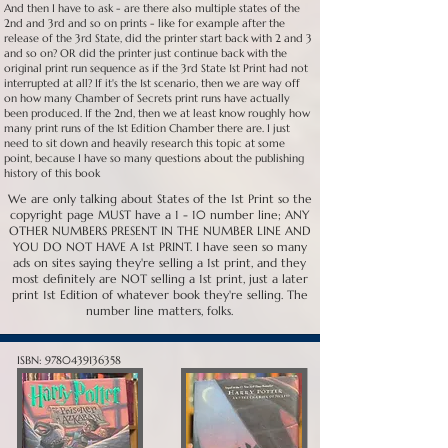
And then I have to ask - are there also multiple states of the
2nd and 3rd and so on prints - like for example after the
release of the 3rd State, did the printer start back with 2 and 3
and so on? OR did the printer just continue back with the
original print run sequence as if the 3rd State 1st Print had not
interrupted at all? If it's the 1st scenario, then we are way off
on how many Chamber of Secrets print runs have actually
been produced. If the 2nd, then we at least know roughly how
many print runs of the 1st Edition Chamber there are. I just
need to sit down and heavily research this topic at some
point, because I have so many questions about the publishing
history of this book
We are only talking about States of the 1st Print so the
copyright page MUST have a 1 - 10 number line; ANY
OTHER NUMBERS PRESENT IN THE NUMBER LINE AND
YOU DO NOT HAVE A 1st PRINT. I have seen so many
ads on sites saying they're selling a 1st print, and they
most definitely are NOT selling a 1st print, just a later
print 1st Edition of whatever book they're selling. The
number line matters, folks.
ISBN:
9780439136358