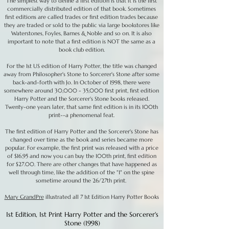
The simplest way to define a first edition is that it is the first
commercially distributed edition of that book. Sometimes
first editions are called trades or first edition trades because
they are traded or sold to the public via large bookstores like
Waterstones, Foyles, Barnes & Noble and so on. It is also
important to note that a first edition is NOT the same as a
book club edition.
For the 1st US edition of Harry Potter, the title was changed
away from Philosopher's Stone to Sorcerer's Stone after some
back-and-forth with Jo. In October of 1998, there were
somewhere around 30,000 - 35,000 first print, first edition
Harry Potter and the Sorcerer's Stone books released.
Twenty-one years later, that same first edition is in its 100th
print--a phenomenal feat.
The first edition of Harry Potter and the Sorcerer's Stone has
changed over time as the book and series became more
popular. For example, the first print was released with a price
of $16.95 and now you can buy the 100th print, first edition
for $27.00. There are other changes that have happened as
well through time, like the addition of the "1" on the spine
sometime around the 26/27th print.
Mary GrandPre
illustrated all 7 1st Edition Harry Potter Books
1st Edition, 1st Print Harry Potter and the Sorcerer's
Stone (1998)