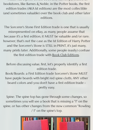
bookstores, like Barnes & Noble; in the Potter books, the first
edition trades (AKA 1st editions) are the most collectible
(and sometimes valuable) over the book club and other later
editions.
The Sorcerer's Stone First Edition trade is one that is usually
misrepresented on eBay, as many people assume that
because it's a first edition, it MUST be valuable and/or rare;
however, that's not the case as the 1st Edition of Harry Potter
and the Sorcerer's Stone is STILL in PRINT, it's just many,
many prints later. Additionally, some people (easily) confuse
the first edition trade with
Book Club Editions
.
Before discussing value, first, let's properly identify a first
edition trade.
Book/Boards: a First Edition trade Sorcerer's Stone MUST
have purple boards with bright red spine cloth; ANY other
board colors and you don't have a first edition trade -
pretty easy.
Spine: The spine top has gone through some changes, so
sometimes you will see a book that is missing a "1" on the
spine, or has other changes from the now common "Rowling
/ 1" on the spine's top.