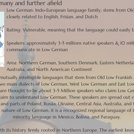
any and further afield
Low German: Indo-European language family; stems from Ol
closely related to English, Frisian, and Dutch
Rating: Vulnerable, meaning that the language could easil
Speakers: approximately 3-5 millions native speakers & 10 mi
communicate in Low German
Area: Northern German, Southern Denmark, Eastern Netherland
Australia, and North American Continent
mutually intelligible languages that stem from Old Low Frankis
two main dialects of Low German, West Low German and East Low
e are thought to be about 3-5 Million speakers who claim Low G
laim to understand Low German. These speakers are spread out 
and parts of Poland, Russia, Ukraine, Central Asia, Australia, a
g nature of Low German, it is a recognized regional language of
minority language in Mexico, Bolivia, and Paraguay.
th its history firmly rooted in Northern Europe. The earliest k