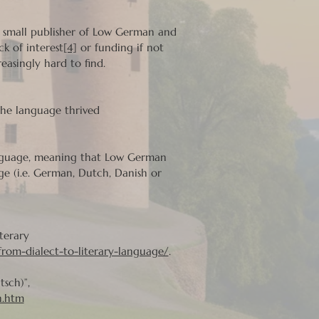
a small publisher of Low German and
k of interest
[4]
or funding if not
asingly hard to find.
the language thrived
language, meaning that Low German
e (i.e. German, Dutch, Danish or
terary
rom-dialect-to-literary-language/
.
sch)”,
n.htm