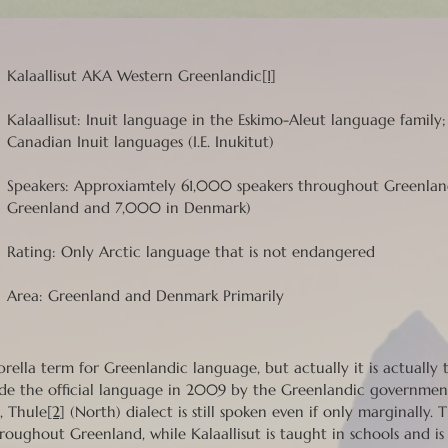
Kalaallisut AKA Western Greenlandic
[1]
Kalaallisut: Inuit language in the Eskimo-Aleut language family
Canadian Inuit languages (I.E. Inukitut)
Speakers: Approxiamtely 61,000 speakers throughout Greenl
Greenland and 7,000 in Denmark)
Rating: Only Arctic language that is not endangered
Area: Greenland and Denmark Primarily
mbrella term for Greenlandic language, but actually it is actually
e the official language in 2009 by the Greenlandic governmen
, Thule
[2]
(North) dialect is still spoken even if only marginally.
roughout Greenland, while Kalaallisut is taught in schools and is