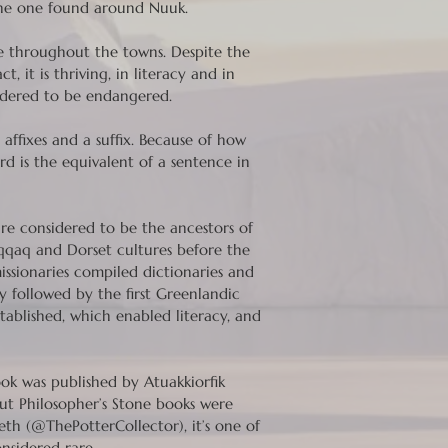
g the one found around Nuuk.
ce throughout the towns. Despite the
, it is thriving, in literacy and in
nsidered to be endangered.
ffixes and a suffix. Because of how
d is the equivalent of a sentence in
re considered to be the ancestors of
qqaq and Dorset cultures before the
issionaries compiled dictionaries and
y followed by the first Greenlandic
tablished, which enabled literacy, and
ook was published by Atuakkiorfik
ut Philosopher’s Stone books were
eth (@ThePotterCollector), it’s one of
onsidered rare.