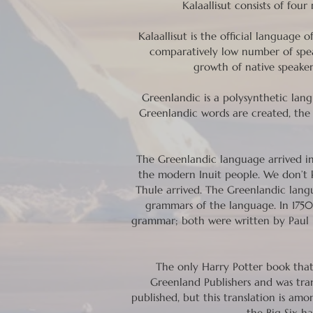
Kalaallisut consists of fou
Kalaallisut is the official languag
comparatively low number of spe
growth of native speakers
Greenlandic is a polysynthetic lan
Greenlandic words are created, the 
The Greenlandic language arrived in
the modern Inuit people. We don’t 
Thule arrived. The Greenlandic langu
grammars of the language. In 1750,
grammar; both were written by Paul Ed
The only Harry Potter book that 
Greenland Publishers and was tra
published, but this translation is am
the Big Six ha