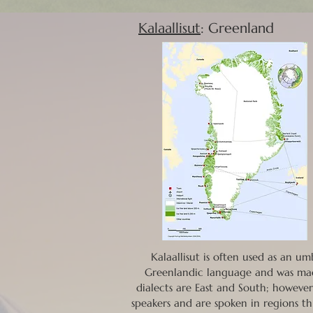
Kalaallisut
: Greenland
Kalaallisut is often used as an u
Greenlandic language and was mad
dialects are East and South; however
speakers and are spoken in regions th