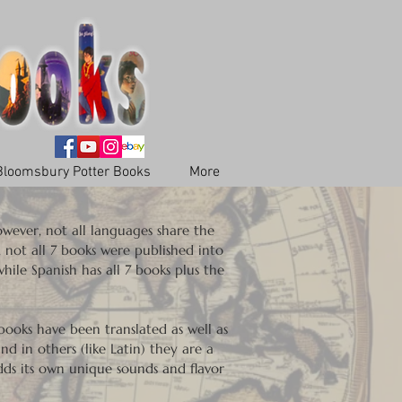
Bloomsbury Potter Books
More
However, not all languages share the
, not all 7 books were published into
hile Spanish has all 7 books plus the
.
ooks have been translated as well as
nd in others (like Latin) they are a
adds its own unique sounds and flavor