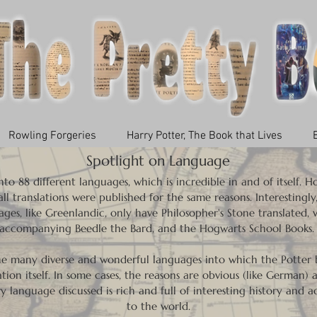
Rowling Forgeries
Harry Potter, The Book that Lives
Spotlight on Language
to 88 different languages, which is incredible in and of itself. 
l translations were published for the same reasons. Interestingly
ges, like Greenlandic, only have Philosopher's Stone translated, w
accompanying Beedle the Bard, and the Hogwarts School Books
the many diverse and wonderful languages into which the Potter b
tion itself. In some cases, the reasons are obvious (like German) a
ry language discussed is rich and full of interesting history and 
to the world.