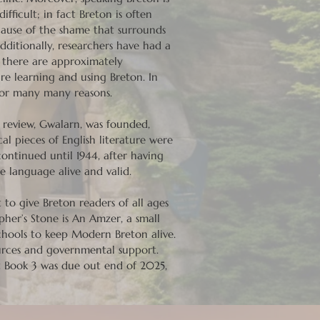
ficult; in fact Breton is often
cause of the shame that surrounds
ditionally, researchers have had a
t there are approximately
re learning and using Breton. In
 for many many reasons.
y review, Gwalarn, was founded,
al pieces of English literature were
continued until 1944, after having
e language alive and valid.
 to give Breton readers of all ages
pher’s Stone is An Amzer, a small
schools to keep Modern Breton alive.
ources and governmental support.
t Book 3 was due out end of 2025,