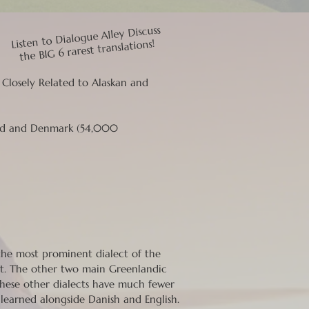
Listen to Dialogue Alley Discuss
the BIG 6 rarest translations!
; Closely Related to Alaskan and
and and Denmark (54,000
 the most prominent dialect of the
t. The other two main Greenlandic
 These other dialects have much fewer
 learned alongside Danish and English.