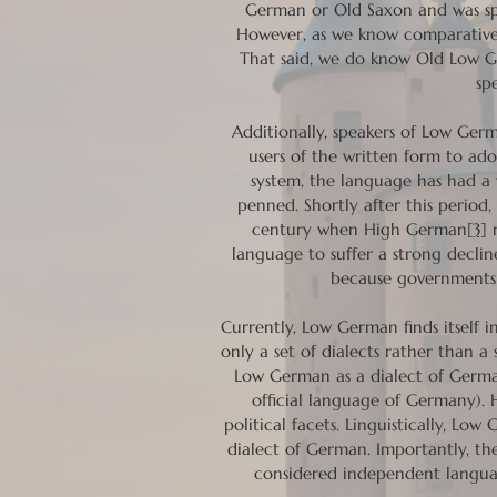
German or Old Saxon and was spo
However, as we know comparativel
That said, we do know Old Low 
sp
Additionally, speakers of Low Ger
users of the written form to ad
system, the language has had a
penned. Shortly after this period
century when High German
[3]
r
language to suffer a strong declin
because governments a
Currently, Low German finds itself 
only a set of dialects rather than 
Low German as a dialect of Germa
official language of Germany). 
political facets. Linguistically, L
dialect of German. Importantly, 
considered independent langua