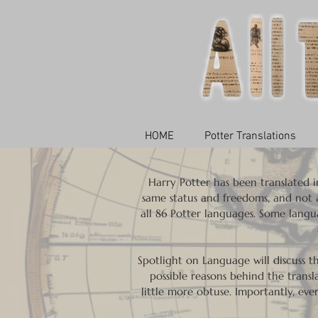
HOME
Potter Translations
Harry Potter has been translated in
same status and freedoms, and not al
all 86 Potter languages. Some langua
Spotlight on Language will discuss 
possible reasons behind the transla
little more obtuse. Importantly, eve