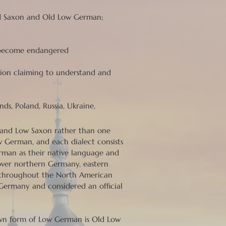
d Saxon and Old Low German;
y become endangered
llion claiming to understand and
s, Poland, Russia, Ukraine,
h and Low Saxon rather than one
 German, and each dialect consists
erman as their native language and
over northern Germany, eastern
nd throughout the North American
 Germany and considered an official
nown form of Low German is Old Low