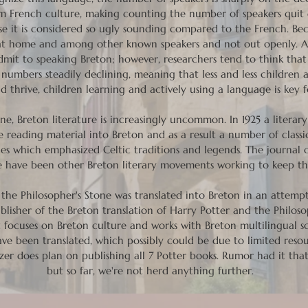
m French culture, making counting the number of speakers quit dif
use it is considered so ugly sounding compared to the French. Be
n at home and among other known speakers and not out openly. Ad
admit to speaking Breton; however, researchers tend to think tha
umbers steadily declining, meaning that less and less children a
d thrive, children learning and actively using a language is key
ne, Breton literature is increasingly uncommon. In 1925 a literar
 reading material into Breton and as a result a number of classic
eces which emphasized Celtic traditions and legends. The journal 
ere have been other Breton literary movements working to keep th
the Philosopher's Stone was translated into Breton in an attempt
lisher of the Breton translation of Harry Potter and the Philoso
t focuses on Breton culture and works with Breton multilingual 
 have been translated, which possibly could be due to limited res
er does plan on publishing all 7 Potter books. Rumor had it tha
but so far, we're not herd anything further.