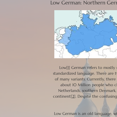
Low German: Northern Germ
Low
[1]
German refers to mostly 
standardized language. There are 
of many variants. Currently, ther
about 10 Million people who c
Netherlands, southern Denmark, 
continent
[2]
. Despite the confusin
Low German is an old language, wi