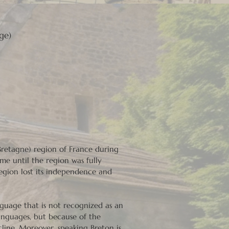
ge)
(Bretagne) region of France during
me until the region was fully
region lost its independence and
anguage that is not recognized as an
languages, but because of the
line. Moreover, speaking Breton is