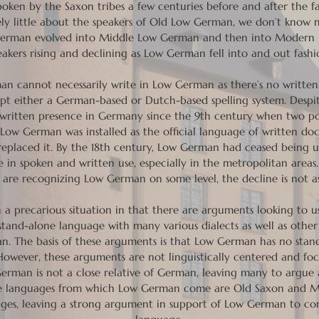
ken by the Saxon tribes a few centuries before and after the f
y little about the speakers of Old Low German, we don’t know 
German evolved into Middle Low German and then into Modern
eakers rising and declining as Low German fell into and out fashi
man cannot necessarily write in Low German as there’s no written
opt either a German-based or Dutch-based spelling system. Despit
 written presence in Germany since the 9th century when two p
, Low German was installed as the official language of written d
eplaced it. By the 18th century, Low German had ceased being us
e in spoken and written use, especially in the metropolitan areas.
re recognizing Low German on some level, the decline is not as 
in a precarious situation in that there are arguments looking to 
a stand-alone language with many various dialects as well as oth
n. The basis of these arguments is that Low German has no stan
However, these arguments are not linguistically centered and fo
ow German is not a close relative of German, leaving many to argue
the languages from which Low German come are Old Saxon and 
ges, leaving a strong argument in support of Low German to con