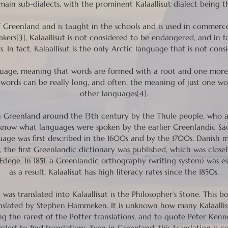
r main sub-dialects, with the prominent Kalaallisut dialect bein
e of Greenland and is taught in the schools and is used in commer
akers
[3]
, Kalaallisut is not considered to be endangered, and in fact
. In fact, Kalaallisut is the only Arctic language that is not co
guage, meaning that words are formed with a root and one more a
words can be really long, and often, the meaning of just one wor
other languages
[4]
.
 Greenland around the 13th century by the Thule people, who a
know what languages were spoken by the earlier Greenlandic Sa
age was first described in the 1600s and by the 1700s, Danish m
 the first Greenlandic dictionary was published, which was closel
ege. In 1851, a Greenlandic orthography (writing system) was es
as a result, Kalaalisut has high literacy rates since the 1850s.
was translated into Kalaallisut is the Philosopher’s Stone. This b
nslated by Stephen Hammeken. It is unknown how many Kalaallis
ong the rarest of the Potter translations, and to quote Peter Kenn
rdest to find translations. Even in Greenland, this translation is c