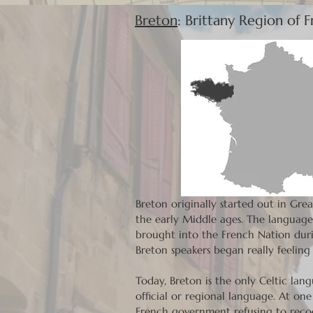
Breton
: Brittany Region of 
Breton originally started out in Gre
the early Middle ages. The language 
brought into the French Nation durin
Breton speakers began really feelin
Today, Breton is the only Celtic lan
official or regional language. At on
French government refusing to recog