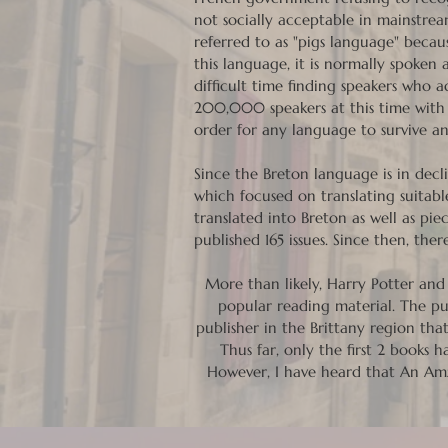
not socially acceptable in mainstrea
referred to as "pigs language" beca
this language, it is normally spoke
difficult time finding speakers who 
200,000 speakers at this time with n
order for any language to survive an
Since the Breton language is in decli
which focused on translating suitable
translated into Breton as well as pi
published 165 issues. Since then, th
More than likely, Harry Potter and 
popular reading material. The pub
publisher in the Brittany region tha
Thus far, only the first 2 books
However, I have heard that An Amz