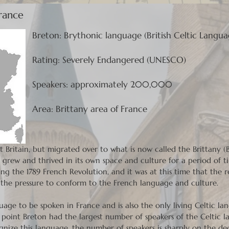
France
Breton: Brythonic language (British Celtic Langua
Rating: Severely Endangered (UNESCO)
Speakers: approximately 200,000
Area: Brittany area of France
at Britain, but migrated over to what is now called the Brittany 
grew and thrived in its own space and culture for a period of ti
g the 1789 French Revolution, and it was at this time that the 
g the pressure to conform to the French language and culture.
guage to be spoken in France and is also the only living Celtic l
e point Breton had the largest number of speakers of the Celtic 
nize this language, the number of speakers is sharply on the dec