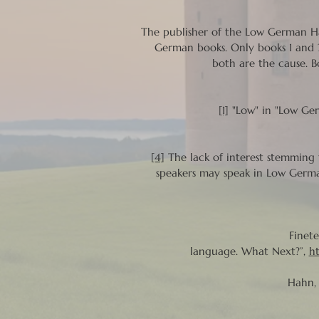
The publisher of the Low German Ha
German books. Only books 1 and 2
both are the cause. B
[1]
"Low" in "Low Germ
[4]
The lack of interest stemming
speakers may speak in Low Germa
Finete
language. What Next?”,
h
Hahn, 
Om