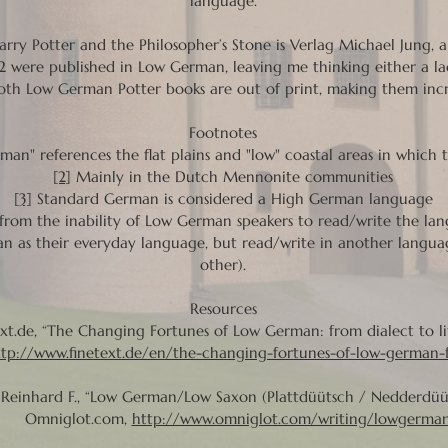
language.
rry Potter and the Philosopher’s Stone is Verlag Michael Jung, 
 were published in Low German, leaving me thinking either a lac
oth Low German Potter books are out of print, making them incre
Footnotes
an" references the flat plains and "low" coastal areas in which 
[2]
Mainly in the Dutch Mennonite communities
[3]
Standard German is considered a High German language
 from the inability of Low German speakers to read/write the 
n as their everyday language, but read/write in another languag
other).
Resources
xt.de, “The Changing Fortunes of Low German: from dialect to li
ttp://www.finetext.de/en/the-changing-fortunes-of-low-german-f
Reinhard F., “Low German/Low Saxon (Plattdüütsch / Nedderdüüt
niglot.com,
http://www.omniglot.com/writing/lowgerma