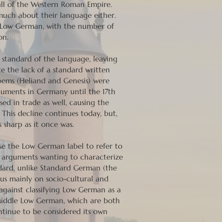
all of the Western Roman Empire.
much about their language either.
 Low German, with the number of
on.
 standard of the language, leaving
e the lack of a standard written
oems (Heliand and Genesis) were
ocuments in Germany until the 17th
ed in trade as well, causing the
 This decline continues today, but,
sharp as it once was.
use the Low German label to refer to
er arguments wanting to characterize
dard, unlike Standard German (the
cus mainly on socio-cultural and
 against classifying Low German as a
Middle Low German, which are both
tinue to be considered its own