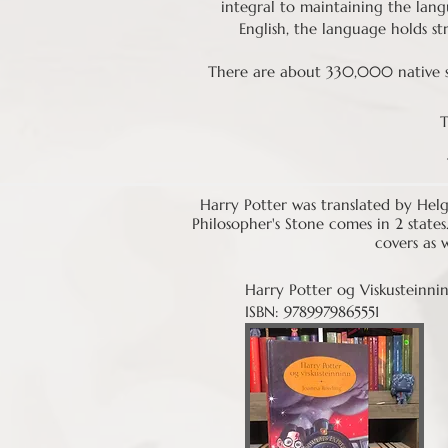
integral to maintaining the lang
English, the language holds str
There are about 330,000 native sp
T
Harry Potter was translated by Helg
Philosopher's Stone comes in 2 states
covers as 
Harry Potter og Viskusteinni
ISBN: 9789979865551