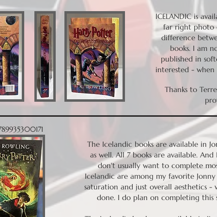
ICELANDIC is avail
far right photo 
difference betw
books. I am no
published in sof
interested - when I
Thanks to Terr
pro
9789935300171
The Icelandic books are available in J
as well. All 7 books are available. And
don't usually want to complete mos
Icelandic are among my favorite Jonny 
saturation and just overall aesthetics - 
done. I do plan on completing this 