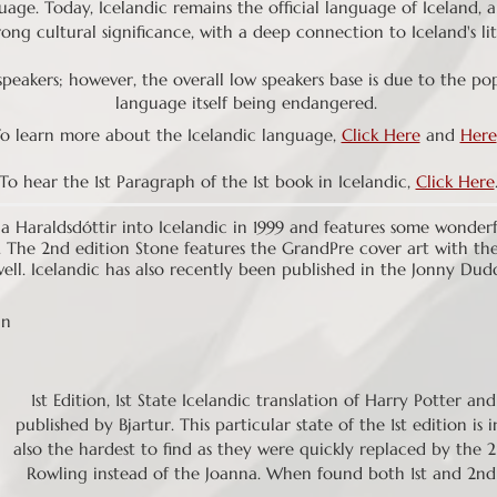
uage. Today, Icelandic remains the official language of Iceland, 
ong cultural significance, with a deep connection to Iceland's lit
eakers; however, the overall low speakers base is due to the pop
language itself being endangered.
o learn more about the Icelandic language,
Click Here
and
Here
To hear the 1st Paragraph of the 1st book in Icelandic,
Click Here
a Haraldsdóttir into Icelandic in 1999 and features some wonderful
. The 2nd edition Stone features the GrandPre cover art with the
well. Icelandic has also recently been published in the Jonny Dud
nn
1st Edition, 1st State Icelandic translation of Harry Potter an
published by Bjartur. This particular state of the 1st edition i
also the hardest to find as they were quickly replaced by the 2n
Rowling instead of the Joanna. When found both 1st and 2nd 