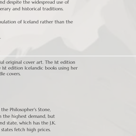
and despite the widespread use of
erary and historical traditions.
ulation of Iceland rather than the
.
.
 original cover art. The 1st edition
 1st edition Icelandic books using her
dle covers.
d the Philosopher's Stone,
s in the highest demand, but
d state, which has the J.K.
states fetch high prices.