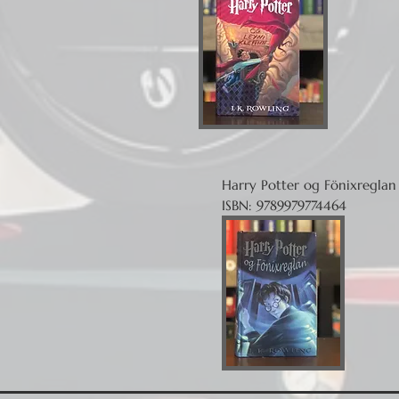
Harry Potter og Fönixreglan
ISBN: 9789979774464