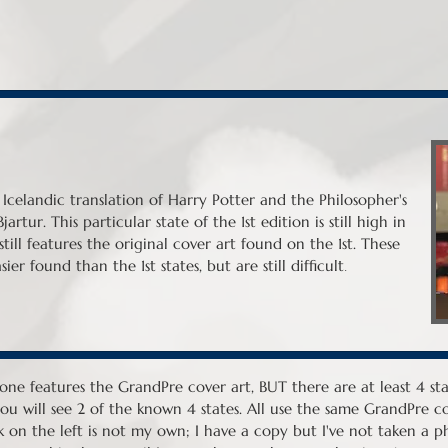
e Icelandic translation of Harry Potter and the Philosopher's
artur. This particular state of the 1st edition is still high in
ill features the original cover art found on the 1st. These
.
ier found than the 1st states, but are still difficult
one features the GrandPre cover art, BUT there are at least 4 stat
ou will see 2 of the known 4 states. All use the same GrandPre cov
 on the left is not my own; I have a copy but I've not taken a pho