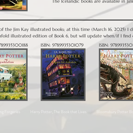
The Icelandic books are available in Jim
e of the Jim Kay illustrated books; at this time (March 16, 2025) I
fold illustrated edition of Book 6, but will update when/if I fi
9789935300188
ISBN: 9789935301079
ISBN: 978993530
ng Forgeries
Harry Potter, The Book that Lives
Bloomsbury Potter B