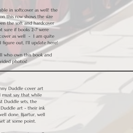
able in softcover as well! the
on this row shows the size
een the soft and hardcover
t sure if books 2-7 were
tcover as well - I am quite
 figure out, I'll update here!
ell who own this book and
vided photos!
onny Duddle cover art
 I must say that while
t Duddle sets, the
Duddle art - their ink
well done, Bjartur, well
set at some point.