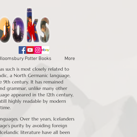
Bloomsbury Potter Books
More
s such is most closely related to
ndic, a North Germanic language,
e 9th century. It has remained
, and grammar, unlike many other
uage appeared in the 12th century,
still highly readable by modern
 time.
guages. Over the years, Icelanders
age’s purity by avoiding foreign
Icelandic literature have all been