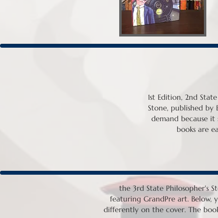
1st Edition, 2nd Stat
Stone, published by Bj
demand because it st
books are eas
the 3rd State Philosopher's St
featuring GrandPre art. Below, y
differently on the cover. The book