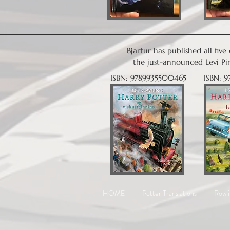
Bjartur has published all fiv
the just-announced Levi Pin
ISBN: 9789935500465
ISBN: 
HOME
Potter Translations
Rowli