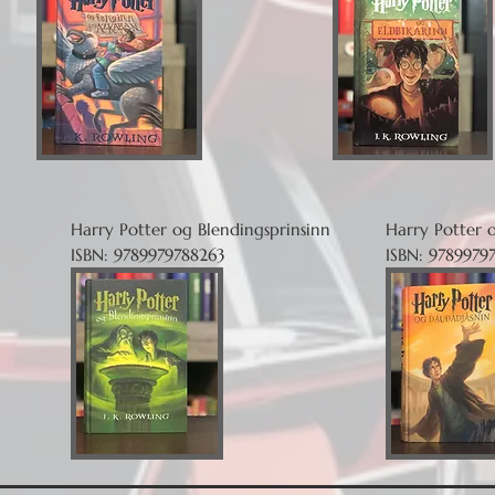
Harry Potter og Blendingsprinsinn
Harry Potter 
ISBN: 9789979788263
ISBN: 9789979