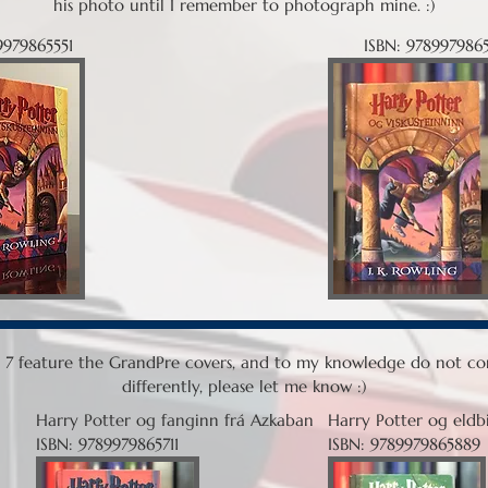
his photo until I remember to photograph mine. :)
9979865551
ISBN: 9789979865
 - 7 feature the GrandPre covers, and to my knowledge do not com
differently, please let me know :)
Harry Potter og fanginn frá Azkaban
Harry Potter og eldb
ISBN: 9789979865711
ISBN: 9789979865889