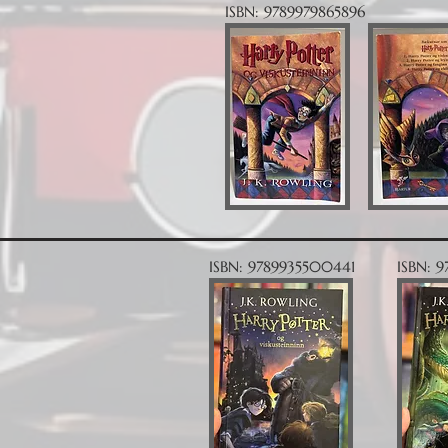
ISBN: 9789979865896
ISBN: 9789935500441
ISBN: 