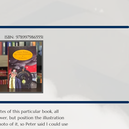
ISBN: 9789979865551
es of this particular book, all
er, but position the illustration
to of it, so Peter said I could use