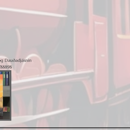
og Dauðadjásnin
788898