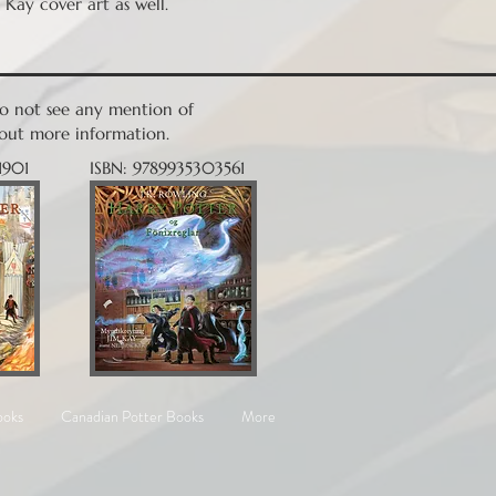
 Kay cover art as well.
 do not see any mention of
nd out more information.
1901
ISBN: 9789935303561
ooks
Canadian Potter Books
More