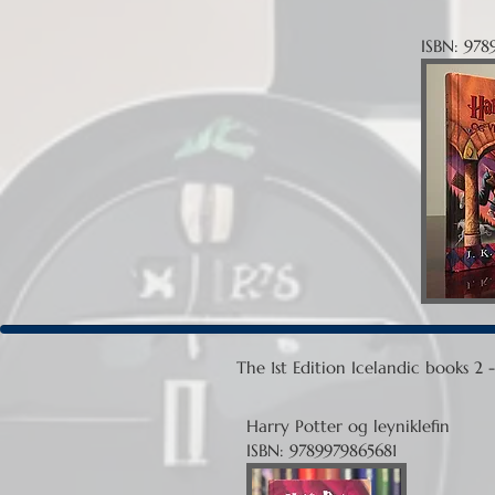
ISBN: 978
The 1st Edition Icelandic books 2
Harry Potter og leyniklefin
ISBN: 9789979865681