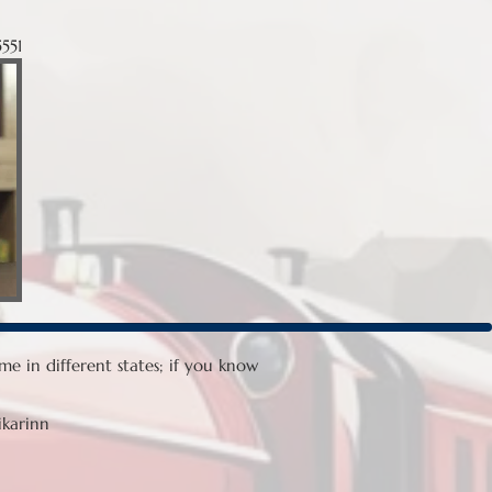
551
e in different states; if you know
ikarinn