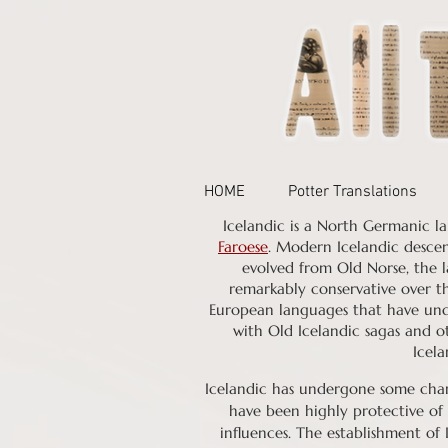
HOME
Potter Translations
Icelandic is a North Germanic la
Faroese
. Modern Icelandic desce
evolved from Old Norse, the l
remarkably conservative over th
European languages that have unde
with Old Icelandic sagas and o
Icela
Icelandic has undergone some chan
have been highly protective of 
influences. The establishment of 