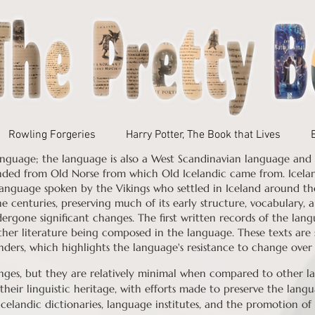
Rowling Forgeries
Harry Potter, The Book that Lives
nguage; the language is also a West Scandinavian language and a
nded from Old Norse from which Old Icelandic came from.
Icela
anguage spoken by the Vikings who settled in Iceland around th
e centuries, preserving much of its early structure, vocabulary
rgone significant changes. The first written records of the lang
ther literature being composed in the language. These texts are 
nders, which highlights the language's resistance to change over
ges, but they are relatively minimal when compared to other lan
their linguistic heritage, with efforts made to preserve the langu
Icelandic dictionaries, language institutes, and the promotion of 