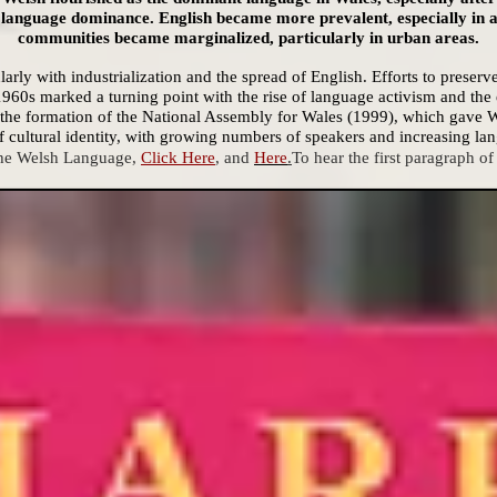
in language dominance. English became more prevalent, especially in 
communities became marginalized, particularly in urban areas.
arly with industrialization and the spread of English. Efforts to preserv
960s marked a turning point with the rise of language activism and the 
he formation of the National Assembly for Wales (1999), which gave Wel
 cultural identity, with growing numbers of speakers and increasing lang
the Welsh Language,
Click Here
, and
Here
.
To
hear the first paragraph of