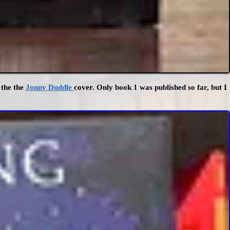
 the the
Jonny Duddle
cover. Only book 1 was published so far, but I