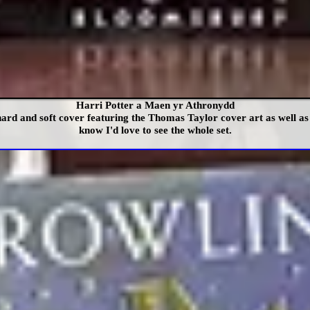
Harri Potter a Maen yr Athronydd
ard and soft cover featuring the Thomas Taylor cover art as well as
know I'd love to see the whole set.