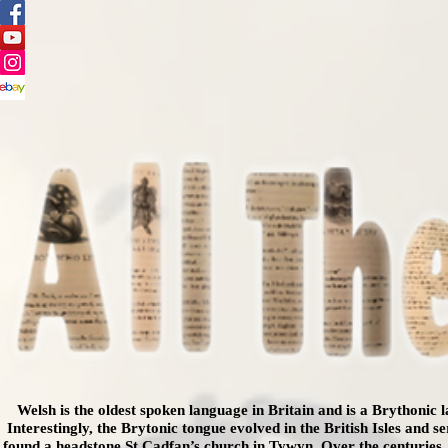
Welsh is the oldest spoken language in Britain and is a Brythonic
Interestingly, the Brytonic tongue evolved in the British Isles and 
found a headstone St Cadfan’s church in Tywyn.
Over the centuries,