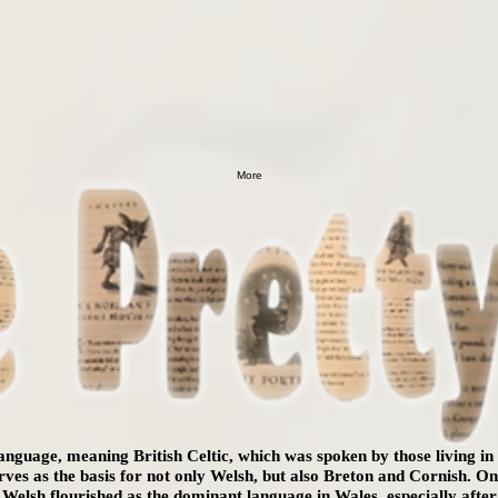
More
 language, meaning British Celtic, which was spoken by those living i
serves as the basis for not only Welsh, but also Breton and Cornish. 
 Welsh flourished as the dominant language in Wales, especially aft