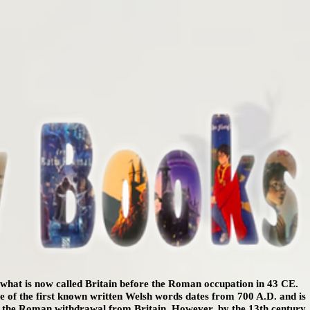
n what is now called Britain before the Roman occupation in 43 CE.
One of the first known written Welsh words dates from 700 A.D. and is
er the Roman withdrawal from Britain. However, by the 13th century,