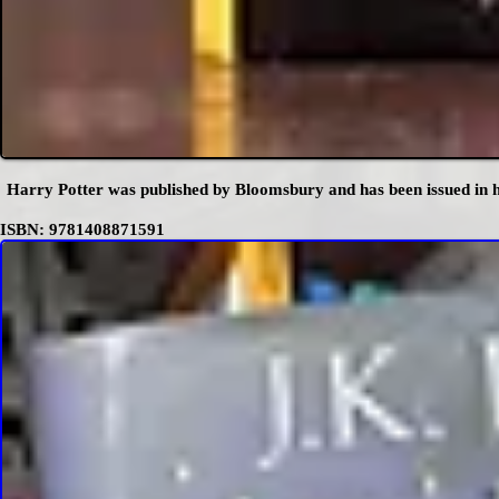
Harry Potter was published by Bloomsbury and has been issued in h
ISBN: 9781408871591