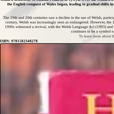
the English conquest of Wales began, leading to gradual shifts 
The 19th and 20th centuries saw a decline in the use of Welsh, particul
century, Welsh was increasingly seen as endangered. However, the 1
1990s witnessed a revival, with the Welsh Language Act (1993) and t
continues to be a symbol of
To learn more about 
ISBN: 9781582348278