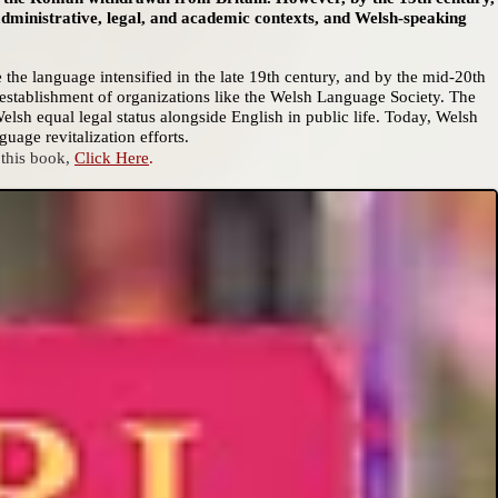
administrative, legal, and academic contexts, and Welsh-speaking
e the language intensified in the late 19th century, and by the mid-20th
establishment of organizations like the Welsh Language Society. The
sh equal legal status alongside English in public life. Today, Welsh
uage revitalization efforts.
 this book,
Click Here
.