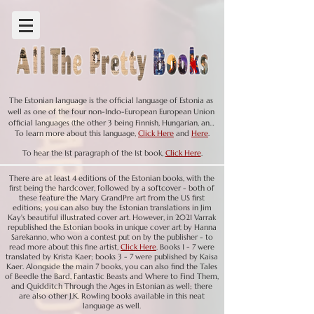
The Estonian language is the official language of Estonia as 
well as one of the four non-Indo-European European Union 
official languages (the other 3 being Finnish, Hungarian, and 
To learn more about this language,
Click Here
and
Here
.
Maltese). Rather, Estonian is in the Finnic branch of the 
Uralic language family. Another member of this branch is 
To hear the 1st paragraph of the 1st book,
Click Here
.
Finnish; neither of the two languages are linguistically 
related to their nearest geographical neighbors. 

There are at least 4 editions of the Estonian books, with the
first being the hardcover, followed by a softcover - both of
these feature the Mary GrandPre art from the US first
editions; you can also buy the Estonian translations in Jim
The Estonian language, belonging to the Finno-Ugric branch 
Kay's beautiful illustrated cover art. However, in 2021 Varrak
of the Uralic language family, has a long history shaped by 
republished the Estonian books in unique cover art by Hanna
its geographic location and cultural influences. The earliest 
Sarekanno, who won a contest put on by the publisher - to
traces of Estonian date back to the 13th century (in fact the 
read more about this fine artist,
Click Here
. Books 1 - 7 were
translated by Krista Kaer; books 3 - 7 were published by Kaisa
oldest known written records of Finnic languages from 
Kaer. Alongside the main 7 books, you can also find the Tales
Estonia date to this century), when written records first 
of Beedle the Bard, Fantastic Beasts and Where to Find Them,
appeared. In 1525, the first book  in the Estonian language was 
and Quidditch Through the Ages in Estonian as well; there
published; interestingly, this book, a Lutheran manuscript, 
are also other J.K. Rowling books available in this neat
was destroyed immediately after publication - never 
language as well.
reaching its reader.  Not surprisingly, the spoken language 