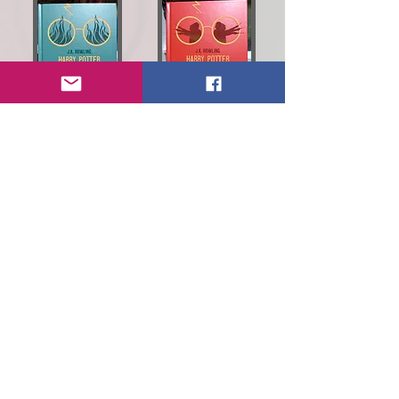
ISBN:
9789985356319
ISBN:
9789985356326
Read more about how this art was picked!
ISBN:
9789985346525
ISBN:
9789985348550