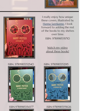
I really enjoy how unique
these covers, illustrated by
Hanna Sarekanno
. I look
forward to adding the rest
of the books to my shelves
over time.
ISBN:
9789985351710
Watch my video
about these books!
ISBN:
9789985352540
ISBN:
9789985352915
ISBN:
9789985354377
ISBN:
9789985355626