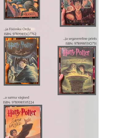
...ja Fööniksi Ordu
ISBN:
9789985307762
...ja segavereline prints
ISBN:
9789985310731
...a surma vägised
ISBN:
9789985315224