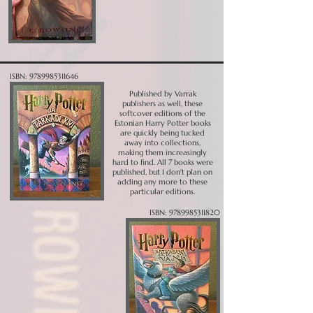
ISBN:
9789985311646
Published by Varrak
publishers as well, these
softcover editions of the
Estonian Harry Potter books
are quickly being tucked
away into collections,
making them increasingly
hard to find. All 7 books were
published, but I don't plan on
adding any more to these
particular editions.
ISBN:
9789985311820