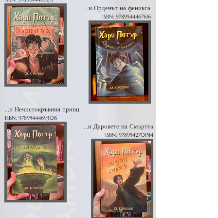
...и Орденът на феникса
ISBN:
9789544467616
...и Нечистокръвния принц
ISBN:
9789544469306
...и Даровете на Смъртта
ISBN:
9789542701514