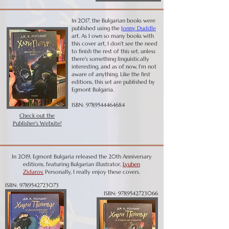
In 2017, the Bulgarian books were
published using the
Jonny Duddle
art. As I own so many books with
this cover art, I don't see the need
to finish the rest of this set, unless
there's something linguistically
interesting, and as of now, I'm not
aware of anything.
Like the first
editions, this set are published by
Egmont Bulgaria.
ISBN:
9789544464684
Check out the
Publisher's Website!
In 2019, Egmont Bulgaria released the 20th Anniversary
editions, featuring Bulgarian illustrator,
L
yuben
Zidarov.
Personally, I really enjoy these covers.
ISBN:
9789542723073
ISBN:
9789542723066