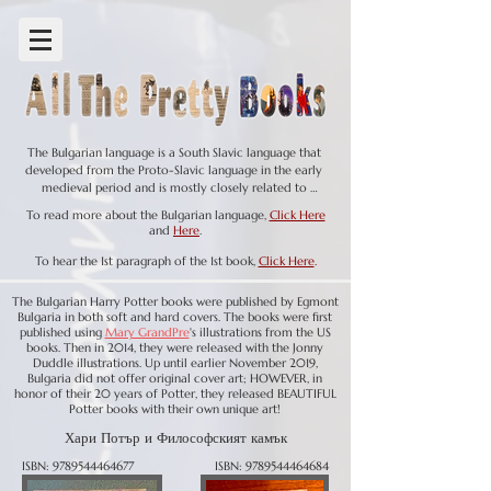
The Bulgarian language is a South Slavic language that 
developed from the Proto-Slavic language in the early 
medieval period and is mostly closely related to 
Macedonian, both of those languages differ quite a bit 
To read more about the Bulgarian language,
Click Here
grammatically from the other Slavic languages. Like English, 
and
Here
.
there is an Old Bulgarian (9th - 11th centuries), Middle 
Bulgarian (12th - 16th centuries), and Modern Bulgarian (16th 
To hear the 1st paragraph of the 1st book,
Click Here
.
century - present). It traces its roots back to the 9th century, 
when the First Bulgarian Empire was established, and it 
The Bulgarian Harry Potter books were published by Egmont
became the language of the ruling elite and the 
Bulgaria in both soft and hard covers. The books were first
administration. During this time, Bulgarian was heavily 
published using
Mary GrandPre
's illustrations from the US
influenced by Old Church Slavonic, which was used in 
books. Then in 2014, they were released with the Jonny
Duddle illustrations. Up until earlier November 2019,
religious texts and liturgy after the creation of the 
Bulgaria did not offer original cover art; HOWEVER, in
Glagolitic alphabet by Saints Cyril and Methodius. This 
honor of their 20 years of Potter, they released BEAUTIFUL
helped establish the foundations of the Bulgarian literary 
Potter books with their own unique art!
tradition, as well as the development of the Cyrillic 
alphabet, which was later spread to other Slavic languages.

Хари Потър и Философският камък
ISBN:
9789544464677
ISBN:
9789544464684