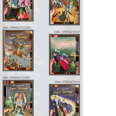
ISBN:
9789542723080
ISBN:
9789542723127
ISBN:
9789542723097
ISBN:
978954273103