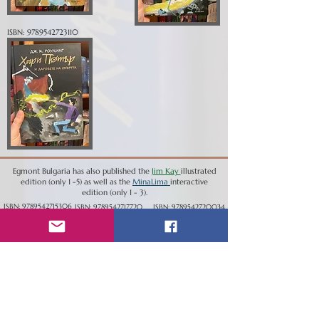
ISBN:
9789542723110
Egmont Bulgaria has also published the
Jim Kay
illustrated
edition (only 1 -5) as well as the
MinaLima
interactive
edition (only 1 - 3).
ISBN:
9789542715306
ISBN:
9789542717720
ISBN:
9789542720034
ISBN:
9789542721352
ISBN:
9789542727026