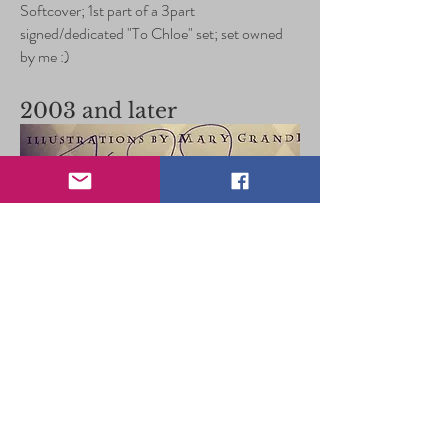
Softcover; 1st part of a 3part
signed/dedicated "To Chloe" set; set owned
by me :)
2003 and later
1st Print, 1st Edition US Harry Potter and the
Goblet of Fire, signed in the UK; owned by
me :)