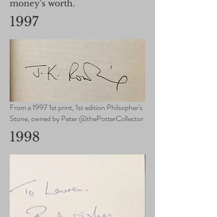
money's worth.
1997
From a 1997 1st print, 1st edition Philsopher's
Stone, owned by Peter @thePotterCollector
1998