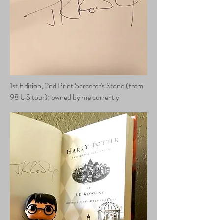
1st Edition, 2nd Print Sorcerer's Stone (from
98 US tour); owned by me currently