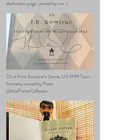
dedication page; owned by me :)
22nd Print Sorcerer's Stone, US 1999 Tour;
formerly owned by Peter
@thePotterCollector