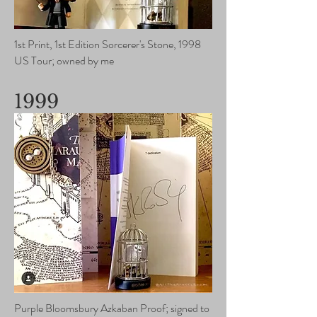
1st Print, 1st Edition Sorcerer's Stone, 1998
US Tour; owned by me
1999
Purple Bloomsbury Azkaban Proof; signed to