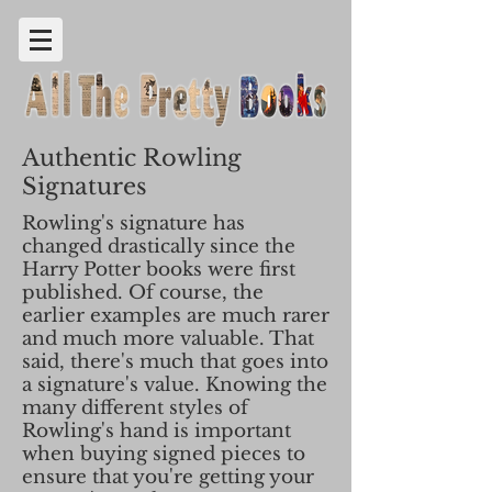
Authentic Rowling
Signatures
Rowling's signature has
changed drastically since the
Harry Potter books were first
published. Of course, the
earlier examples are much rarer
and much more valuable. That
said, there's much that goes into
a signature's value. Knowing the
many different styles of
Rowling's hand is important
when buying signed pieces to
ensure that you're getting your