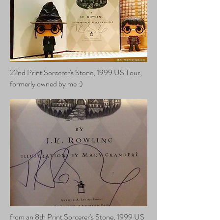
22nd Print Sorcerer's Stone, 1999 US Tour;
formerly owned by me :)
from an 8th Print Sorcerer's Stone, 1999 US