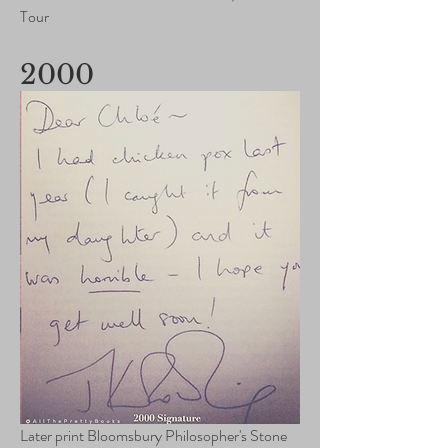
Tour
2000
Later print Bloomsbury Philosopher's Stone