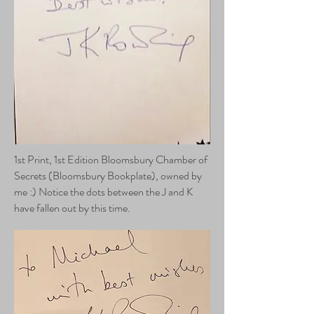
1st Print, 1st Edition Bloomsbury Chamber of
Secrets (Bloomsbury Bookplate), owned by
me :) Notice the dots between the J and K
have fallen out by this time.